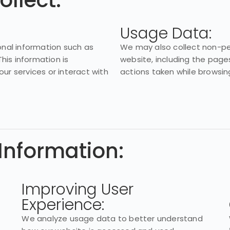
ollect:
Usage Data:
nal information such as
We may also collect non-per
his information is
website, including the pages
our services or interact with
actions taken while browsin
Information:
Improving User
Experience:
We analyze usage data to better understand