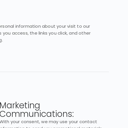
sonal information about your visit to our
 you access, the links you click, and other
g.
Marketing
Communications:
With your consent, we may use your contact