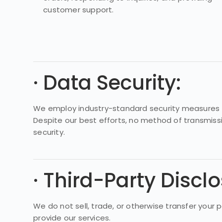
customer support.
· Data Security:
We employ industry-standard security measures to
Despite our best efforts, no method of transmiss
security.
· Third-Party Disclo
We do not sell, trade, or otherwise transfer your 
provide our services.