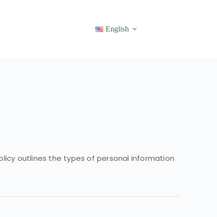
English
olicy outlines the types of personal information