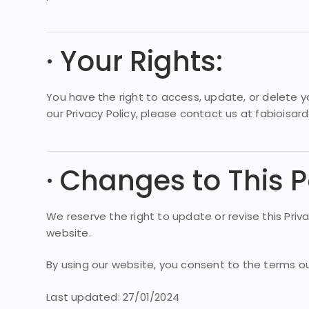
· Your Rights:
You have the right to access, update, or delete yo
our Privacy Policy, please contact us at fabioisa
· Changes to This P
We reserve the right to update or revise this Pri
website.
By using our website, you consent to the terms outl
Last updated: 27/01/2024