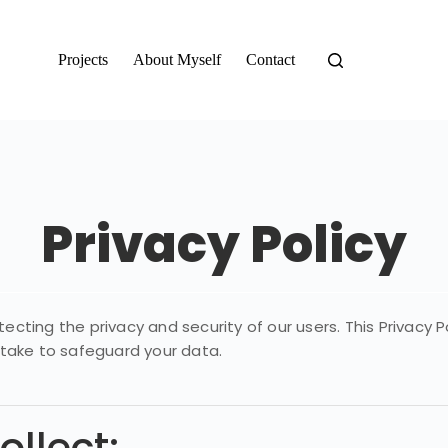
Projects
About Myself
Contact
Privacy Policy
ting the privacy and security of our users. This Privacy P
 take to safeguard your data.