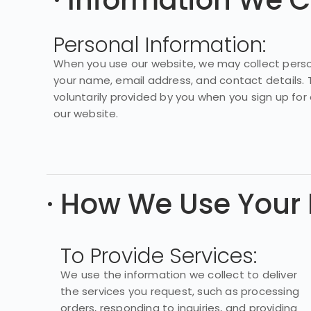
· Information We C
Personal Information:
When you use our website, we may collect perso
your name, email address, and contact details. T
voluntarily provided by you when you sign up for 
our website.
· How We Use Your 
To Provide Services:
We use the information we collect to deliver
the services you request, such as processing
orders, responding to inquiries, and providing