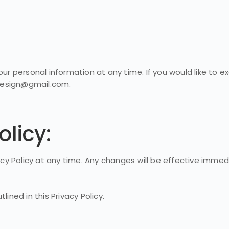
ur personal information at any time. If you would like to 
rdesign@gmail.com.
olicy:
vacy Policy at any time. Any changes will be effective imme
ined in this Privacy Policy.