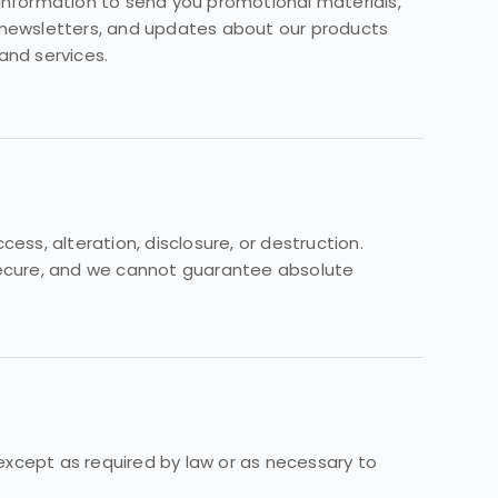
information to send you promotional materials,
newsletters, and updates about our products
and services.
s, alteration, disclosure, or destruction.
 secure, and we cannot guarantee absolute
 except as required by law or as necessary to