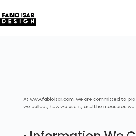
At www.fabioisar.com, we are committed to protec
we collect, how we use it, and the measures we