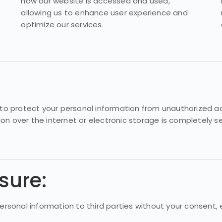
how our website is accessed and used,
allowing us to enhance user experience and
optimize our services.
 protect your personal information from unauthorized acces
ion over the internet or electronic storage is completely
sure:
personal information to third parties without your consent,