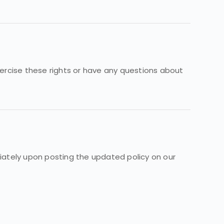
exercise these rights or have any questions about
diately upon posting the updated policy on our